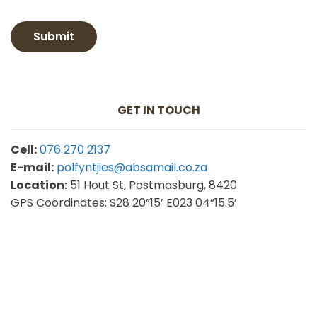
Submit
GET IN TOUCH
Cell:
076 270 2137
E-mail:
polfyntjies@absamail.co.za
Location:
51 Hout St, Postmasburg, 8420
GPS
Coordinates: S28 20”15’ E023 04”15.5’