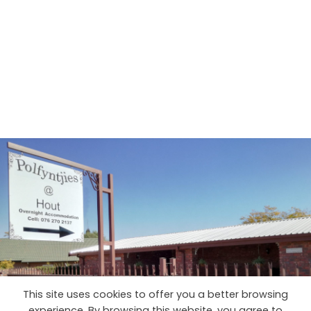
This site uses cookies to offer you a better browsing
experience. By browsing this website, you agree to