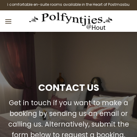
Skip
6 comfortable en-suite rooms available in the Heart of Postmasburg.
to
content
CONTACT US
Get in touch if you want to make a
booking by sending us an email or
calling us. Alternatively, submit the
form below to request a booking.