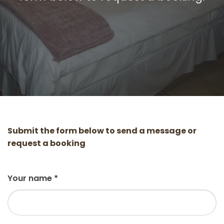
Submit the form below to send a message or
request a booking
Your name
*