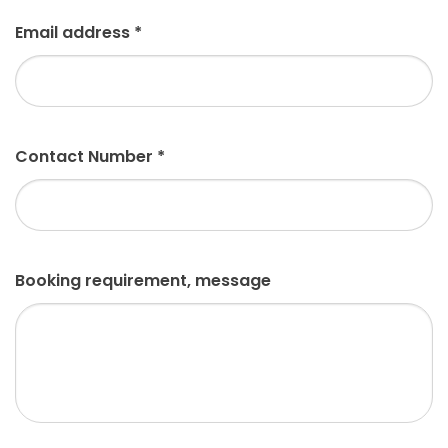
Email address
*
Contact Number
*
Booking requirement, message